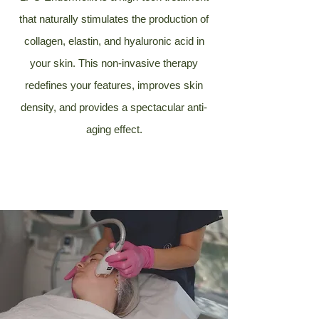
that naturally stimulates the production of
collagen, elastin, and hyaluronic acid in
your skin. This non-invasive therapy
redefines your features, improves skin
density, and provides a spectacular anti-
aging effect.