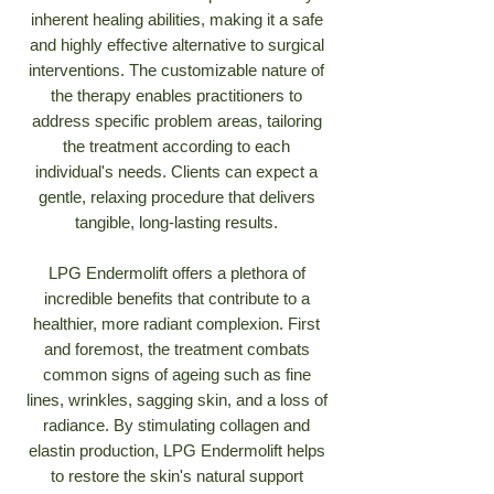
inherent healing abilities, making it a safe
and highly effective alternative to surgical
interventions. The customizable nature of
the therapy enables practitioners to
address specific problem areas, tailoring
the treatment according to each
individual's needs. Clients can expect a
gentle, relaxing procedure that delivers
tangible, long-lasting results.
LPG Endermolift offers a plethora of
incredible benefits that contribute to a
healthier, more radiant complexion. First
and foremost, the treatment combats
common signs of ageing such as fine
lines, wrinkles, sagging skin, and a loss of
radiance. By stimulating collagen and
elastin production, LPG Endermolift helps
to restore the skin's natural support