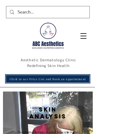
Aesthetic Dermatology Clinic
R
edefining
Skin Health
Click to see Price List and Book an Appointment
Skin
analysis
Preventative therapy is a key principle in our