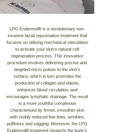
LPG Endermolift is a revolutionary non-
invasive facial rejuvenation treatment that
focuses on utilising mechanical stimulation
to activate your skin's natural cell
regeneration process. This innovative
procedure involves delivering precise and
targeted micro-pulses to the skin's
surface, which in turn promotes the
production of collagen and elastin,
enhances blood circulation, and
encourages lymphatic drainage. The result
is a more youthful complexion
characterised by firmer, smoother skin
with visibly reduced fine lines, wrinkles,
puffiness and sagging. Moreover, the LPG
Endermolift treatment respects the body's