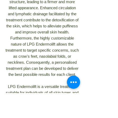
structure, leading to a firmer and more
lifted appearance. Enhanced circulation
and lymphatic drainage facilitated by the
treatment contribute to the detoxification of
the skin, which helps to alleviate puffiness
and improve overall skin health.
Furthermore, the highly customizable
nature of LPG Endermolift allows the
treatment to target specific concerns, such
as crow's feet, nasolabial folds, or
necklines. Consequently, a personalised
treatment plan can be developed to deliver
the best possible results for each client.
LPG Endermolift is a versatile treatment
suitable for individuals of all skin types and
ages. Due to its gentle, non-invasive
nature, it is a safe and viable option for
those with sensitive skin. The procedure's
customizable features empower