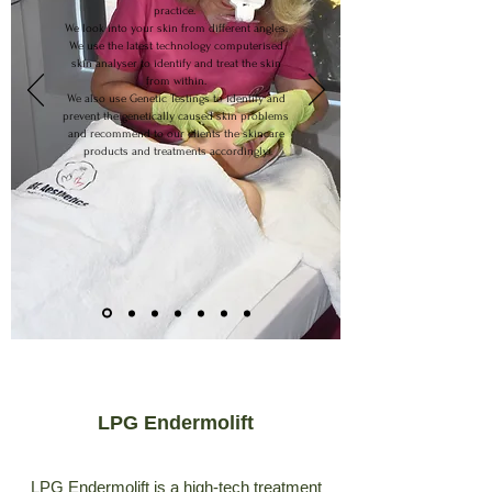
practice.
We look into your skin from different angles.
We use the latest technology computerised
skin analyser to identify and treat the skin
from within.
We also use Genetic Testings to identify and
prevent the genetically caused skin problems
and recommend to our clients the skincare
products and treatments accordingly.
LPG Endermolift
LPG Endermolift is a high-tech treatment