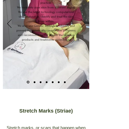
practice.
We look into your skin from different angles.
We use the latest technology computerised
skin analyser to identify and treat the skin
from within.
We also use Genetic Testings to identify and
prevent the genetically caused skin problems
and recommend to our clients the skincare
products and treatments accordingly.
Stretch Marks (Striae)
Stretch marks, or scars that happen when