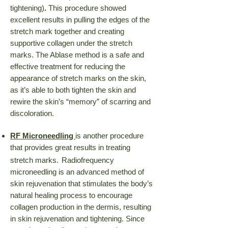
tightening)
.
This procedure showed
excellent results in pulling the edges of the
stretch mark together and creating
supportive collagen under the stretch
marks. The Ablase method is a safe and
effective treatment for reducing the
appearance of stretch marks on the skin,
as it’s able to both tighten the skin and
rewire the skin’s “memory” of scarring and
discoloration.
RF Microneedling
is another procedure
that provides great results in treating
stretch marks.
Radiofrequency
microneedling is an advanced method of
skin rejuvenation that stimulates the body’s
natural healing process to encourage
collagen production in the dermis, resulting
in skin rejuvenation and tightening.
Since