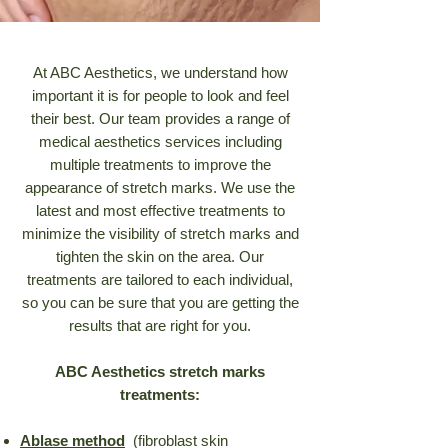
At ABC Aesthetics, we understand how
important it is for people to look and feel
their best. Our team provides a range of
medical aesthetics services including
multiple treatments to improve the
appearance of stretch marks. We use the
latest and most effective treatments to
minimize the visibility of stretch marks and
tighten the skin on the area. Our
treatments are tailored to each individual,
so you can be sure that you are getting the
results that are right for you.
ABC Aesthetics stretch marks
treatments:
Ablase method
(fibroblast skin