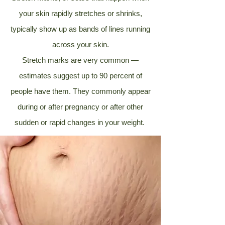
your skin rapidly stretches or shrinks,
typically show up as bands of lines running
across your skin.
Stretch marks are very common —
estimates suggest up to
90 percent
of
people have them. They commonly appear
during or after pregnancy or after other
sudden or rapid changes in your weight.