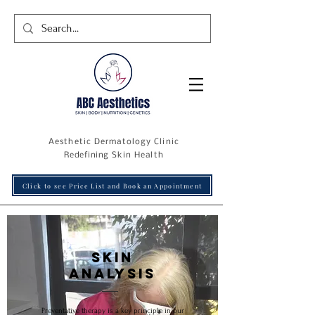
Aesthetic Dermatology Clinic
R
edefining
Skin Health
Click to see Price List and Book an Appointment
Skin
analysis
Preventative therapy is a key principle in our