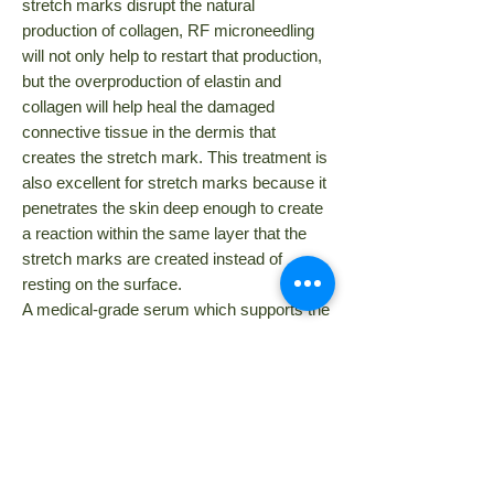
stretch marks disrupt the natural
production of collagen, RF microneedling
will not only help to restart that production,
but the overproduction of elastin and
collagen will help heal the damaged
connective tissue in the dermis that
creates the stretch mark.
This treatment is
also excellent for stretch marks because it
penetrates the skin deep enough to create
a reaction within the same layer that the
stretch marks are created instead of
resting on the surface.
A medical-grade serum which supports the
treatment of stretch marks is used during
the RF microneedling procedure.
MD Dermapen 4
is another option for
treating stretch marks. As well as
RF
microneedling, d
ermapen
treatments
encourage the production and